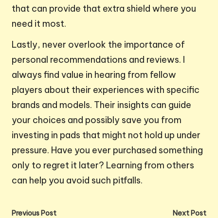
that can provide that extra shield where you
need it most.
Lastly, never overlook the importance of
personal recommendations and reviews. I
always find value in hearing from fellow
players about their experiences with specific
brands and models. Their insights can guide
your choices and possibly save you from
investing in pads that might not hold up under
pressure. Have you ever purchased something
only to regret it later? Learning from others
can help you avoid such pitfalls.
Post
Previous Post
Next Post