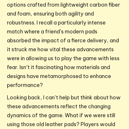
options crafted from lightweight carbon fiber
and foam, ensuring both agility and
robustness. I recall a particularly intense
match where a friend’s modern pads
absorbed the impact of a fierce delivery, and
it struck me how vital these advancements
were in allowing us to play the game with less
fear. Isn’t it fascinating how materials and
designs have metamorphosed to enhance
performance?
Looking back, I can’t help but think about how
these advancements reflect the changing
dynamics of the game. What if we were still
using those old leather pads? Players would