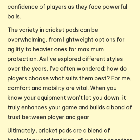
confidence of players as they face powerful
balls.
The variety in cricket pads can be
overwhelming, from lightweight options for
agility to heavier ones for maximum
protection. As I’ve explored different styles
over the years, I’ve often wondered: how do
players choose what suits them best? For me,
comfort and mobility are vital. When you
know your equipment won’t let you down, it
truly enhances your game and builds a bond of
trust between player and gear.
Ultimately, cricket pads are a blend of