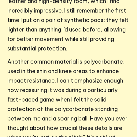
leather and high-density foam, which I find
incredibly impressive. I still remember the first
time I put on a pair of synthetic pads; they felt
lighter than anything I’d used before, allowing
for better movement while still providing
substantial protection.
Another common material is polycarbonate,
used in the shin and knee areas to enhance
impact resistance. I can’t emphasize enough
how reassuring it was during a particularly
fast-paced game when I felt the solid
protection of the polycarbonate standing
between me and a soaring ball. Have you ever
thought about how crucial these details are