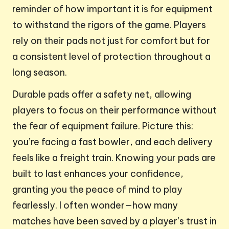
reminder of how important it is for equipment
to withstand the rigors of the game. Players
rely on their pads not just for comfort but for
a consistent level of protection throughout a
long season.
Durable pads offer a safety net, allowing
players to focus on their performance without
the fear of equipment failure. Picture this:
you’re facing a fast bowler, and each delivery
feels like a freight train. Knowing your pads are
built to last enhances your confidence,
granting you the peace of mind to play
fearlessly. I often wonder—how many
matches have been saved by a player’s trust in