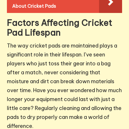
About Cricket Pads
Factors Affecting Cricket
Pad Lifespan
The way cricket pads are maintained plays a
significant role in their lifespan. I’ve seen
players who just toss their gear into a bag
after a match, never considering that
moisture and dirt can break down materials
over time. Have you ever wondered how much
longer your equipment could last with just a
little care? Regularly cleaning and allowing the
pads to dry properly can make a world of
difference.