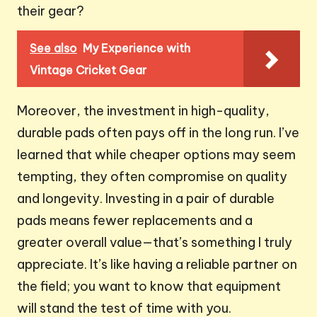
their gear?
See also
My Experience with
Vintage Cricket Gear
Moreover, the investment in high-quality,
durable pads often pays off in the long run. I’ve
learned that while cheaper options may seem
tempting, they often compromise on quality
and longevity. Investing in a pair of durable
pads means fewer replacements and a
greater overall value—that’s something I truly
appreciate. It’s like having a reliable partner on
the field; you want to know that equipment
will stand the test of time with you.