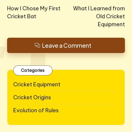
navigation
How I Chose My First
What I Learned from
Cricket Bat
Old Cricket
Equipment
Leave a Comment
Categories
Cricket Equipment
Cricket Origins
Evolution of Rules