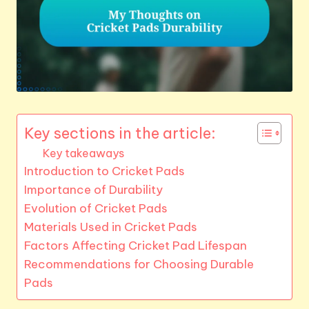
Key sections in the article:
Key takeaways
Introduction to Cricket Pads
Importance of Durability
Evolution of Cricket Pads
Materials Used in Cricket Pads
Factors Affecting Cricket Pad Lifespan
Recommendations for Choosing Durable
Pads