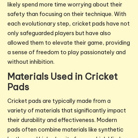
likely spend more time worrying about their
safety than focusing on their technique. With
each evolutionary step, cricket pads have not
only safeguarded players but have also
allowed them to elevate their game, providing
a sense of freedom to play passionately and
without inhibition.
Materials Used in Cricket
Pads
Cricket pads are typically made from a
variety of materials that significantly impact
their durability and effectiveness. Modern
pads often combine materials like synthetic