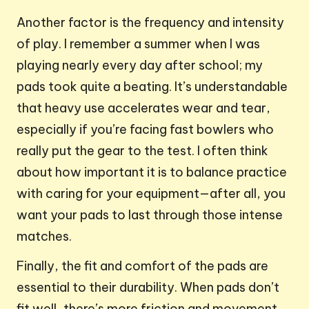
Another factor is the frequency and intensity
of play. I remember a summer when I was
playing nearly every day after school; my
pads took quite a beating. It’s understandable
that heavy use accelerates wear and tear,
especially if you’re facing fast bowlers who
really put the gear to the test. I often think
about how important it is to balance practice
with caring for your equipment—after all, you
want your pads to last through those intense
matches.
Finally, the fit and comfort of the pads are
essential to their durability. When pads don’t
fit well, there’s more friction and movement,