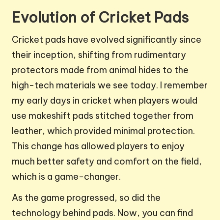
Evolution of Cricket Pads
Cricket pads have evolved significantly since
their inception, shifting from rudimentary
protectors made from animal hides to the
high-tech materials we see today. I remember
my early days in cricket when players would
use makeshift pads stitched together from
leather, which provided minimal protection.
This change has allowed players to enjoy
much better safety and comfort on the field,
which is a game-changer.
As the game progressed, so did the
technology behind pads. Now, you can find