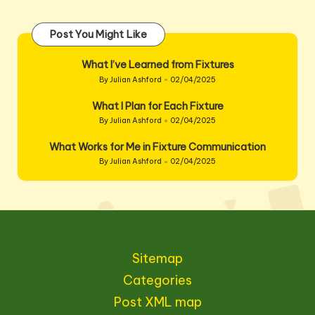
Post You Might Like
What I’ve Learned from Fixtures
By
Julian Ashford
02/04/2025
Posted
by
What I Plan for Each Fixture
By
Julian Ashford
02/04/2025
Posted
by
What Works for Me in Fixture Communication
By
Julian Ashford
02/04/2025
Posted
by
Sitemap
Categories
Post XML map