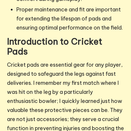
Proper maintenance and fit are important
for extending the lifespan of pads and
ensuring optimal performance on the field.
Introduction to Cricket
Pads
Cricket pads are essential gear for any player,
designed to safeguard the legs against fast
deliveries. I remember my first match where I
was hit on the leg by a particularly
enthusiastic bowler; I quickly learned just how
valuable these protective pieces can be. They
are not just accessories; they serve a crucial
function in preventing injuries and boosting the