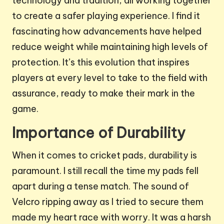
technology and tradition, all working together
to create a safer playing experience. I find it
fascinating how advancements have helped
reduce weight while maintaining high levels of
protection. It’s this evolution that inspires
players at every level to take to the field with
assurance, ready to make their mark in the
game.
Importance of Durability
When it comes to cricket pads, durability is
paramount. I still recall the time my pads fell
apart during a tense match. The sound of
Velcro ripping away as I tried to secure them
made my heart race with worry. It was a harsh