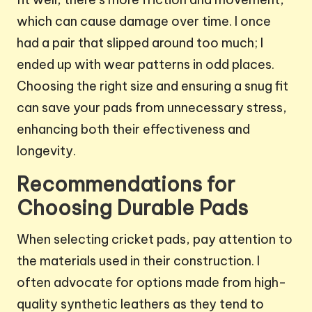
which can cause damage over time. I once
had a pair that slipped around too much; I
ended up with wear patterns in odd places.
Choosing the right size and ensuring a snug fit
can save your pads from unnecessary stress,
enhancing both their effectiveness and
longevity.
Recommendations for
Choosing Durable Pads
When selecting cricket pads, pay attention to
the materials used in their construction. I
often advocate for options made from high-
quality synthetic leathers as they tend to