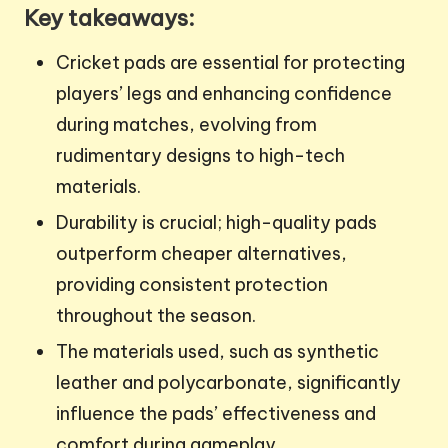
Key takeaways:
Cricket pads are essential for protecting
players’ legs and enhancing confidence
during matches, evolving from
rudimentary designs to high-tech
materials.
Durability is crucial; high-quality pads
outperform cheaper alternatives,
providing consistent protection
throughout the season.
The materials used, such as synthetic
leather and polycarbonate, significantly
influence the pads’ effectiveness and
comfort during gameplay.