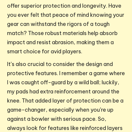
offer superior protection and longevity. Have
you ever felt that peace of mind knowing your
gear can withstand the rigors of a tough
match? Those robust materials help absorb
impact and resist abrasion, making them a
smart choice for avid players.
It’s also crucial to consider the design and
protective features. I remember a game where
I was caught off-guard by a wild ball; luckily,
my pads had extra reinforcement around the
knee. That added layer of protection can be a
game-changer, especially when you’re up
against a bowler with serious pace. So,
always look for features like reinforced layers