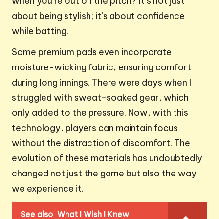
when you’re out on the pitch? It’s not just
about being stylish; it’s about confidence
while batting.
Some premium pads even incorporate
moisture-wicking fabric, ensuring comfort
during long innings. There were days when I
struggled with sweat-soaked gear, which
only added to the pressure. Now, with this
technology, players can maintain focus
without the distraction of discomfort. The
evolution of these materials has undoubtedly
changed not just the game but also the way
we experience it.
See also
What I Wish I Knew