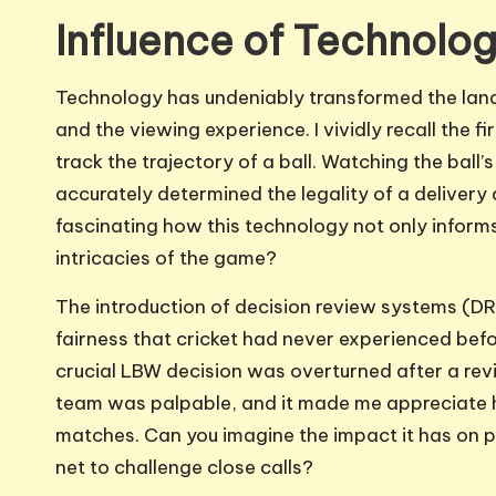
Influence of Technolog
Technology has undeniably transformed the lan
and the viewing experience. I vividly recall the 
track the trajectory of a ball. Watching the ball
accurately determined the legality of a delivery 
fascinating how this technology not only inform
intricacies of the game?
The introduction of decision review systems (DRS
fairness that cricket had never experienced bef
crucial LBW decision was overturned after a revi
team was palpable, and it made me appreciate 
matches. Can you imagine the impact it has on p
net to challenge close calls?