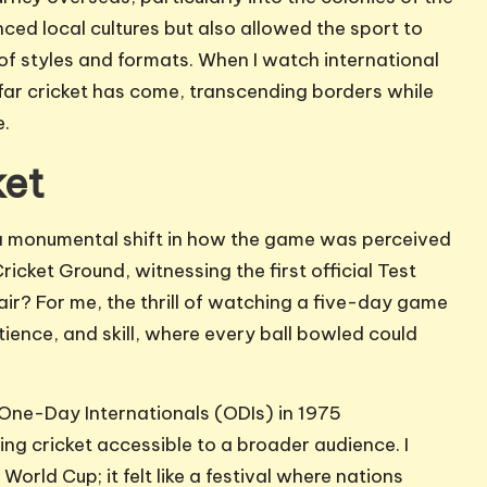
nced local cultures but also allowed the sport to
 of styles and formats. When I watch international
 far cricket has come, transcending borders while
e.
ket
d a monumental shift in how the game was perceived
icket Ground, witnessing the first official Test
air? For me, the thrill of watching a five-day game
atience, and skill, where every ball bowled could
One-Day Internationals (ODIs) in 1975
ng cricket accessible to a broader audience. I
orld Cup; it felt like a festival where nations