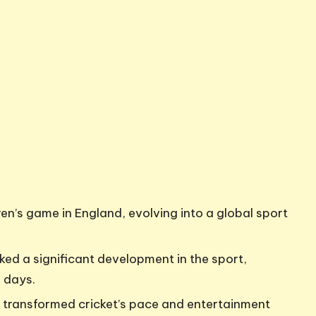
ren’s game in England, evolving into a global sport
rked a significant development in the sport,
e days.
8 transformed cricket’s pace and entertainment