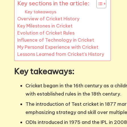
Key sections in the article:
Key takeaways
Overview of Cricket History
Key Milestones in Cricket
Evolution of Cricket Rules
Influence of Technology in Cricket
My Personal Experience with Cricket
Lessons Learned from Cricket’s History
Key takeaways:
Cricket began in the 16th century as a child
with established rules in the 18th century.
The introduction of Test cricket in 1877 ma
emphasizing strategy and skill over multipl
ODIs introduced in 1975 and the IPL in 200