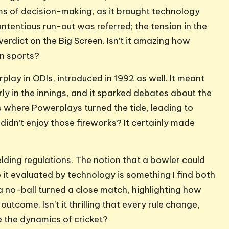
ms of decision-making, as it brought technology
contentious run-out was referred; the tension in the
rdict on the Big Screen. Isn’t it amazing how
in sports?
lay in ODIs, introduced in 1992 as well. It meant
y in the innings, and it sparked debates about the
 where Powerplays turned the tide, leading to
didn’t enjoy those fireworks? It certainly made
elding regulations. The notion that a bowler could
it evaluated by technology is something I find both
 a no-ball turned a close match, highlighting how
outcome. Isn’t it thrilling that every rule change,
e the dynamics of cricket?