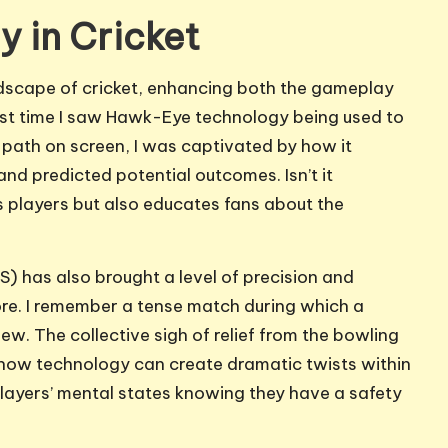
y in Cricket
dscape of cricket, enhancing both the gameplay
first time I saw Hawk-Eye technology being used to
’s path on screen, I was captivated by how it
and predicted potential outcomes. Isn’t it
s players but also educates fans about the
) has also brought a level of precision and
ore. I remember a tense match during which a
ew. The collective sigh of relief from the bowling
how technology can create dramatic twists within
layers’ mental states knowing they have a safety