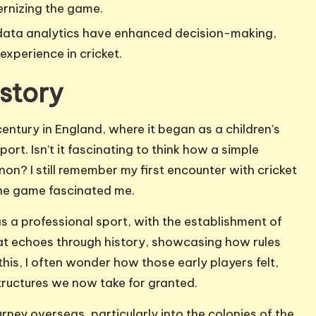
ernizing the game.
data analytics have enhanced decision-making,
experience in cricket.
story
century in England, where it began as a children’s
port. Isn’t it fascinating to think how a simple
n? I still remember my first encounter with cricket
 the game fascinated me.
s a professional sport, with the establishment of
that echoes through history, showcasing how rules
is, I often wonder how those early players felt,
tructures we now take for granted.
ourney overseas, particularly into the colonies of the