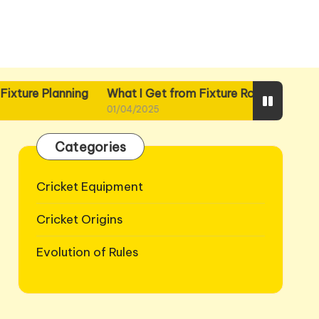
nning
What I Get from Fixture Routines
What I Gain f
01/04/2025
01/04/2025
Categories
Cricket Equipment
Cricket Origins
Evolution of Rules