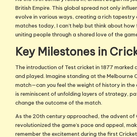
British Empire. This global spread not only influe
evolve in various ways, creating a rich tapestry
matches today, I can’t help but think about how
uniting people through a shared love of the gam
Key Milestones in Cric
The introduction of Test cricket in 1877 marke
and played. Imagine standing at the Melbourne Cr
match—can you feel the weight of history in the 
is reminiscent of unfolding layers of strategy, p
change the outcome of the match.
As the 20th century approached, the advent of 
revolutionized the game’s pace and appeal, maki
remember the excitement during the first Cricket W