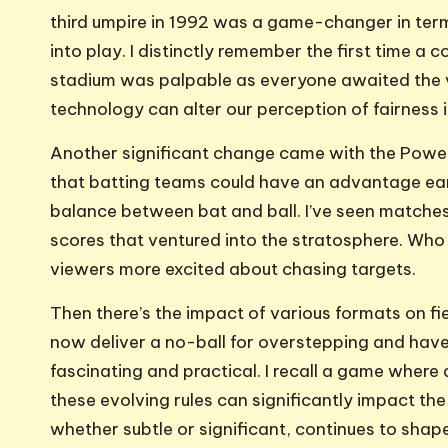
third umpire in 1992 was a game-changer in ter
into play. I distinctly remember the first time a 
stadium was palpable as everyone awaited the ve
technology can alter our perception of fairness 
Another significant change came with the Powerp
that batting teams could have an advantage earl
balance between bat and ball. I’ve seen matches
scores that ventured into the stratosphere. Who 
viewers more excited about chasing targets.
Then there’s the impact of various formats on fi
now deliver a no-ball for overstepping and have 
fascinating and practical. I recall a game where
these evolving rules can significantly impact the 
whether subtle or significant, continues to shap