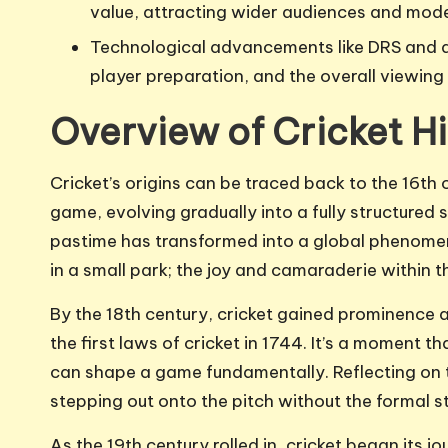
value, attracting wider audiences and mod
Technological advancements like DRS and 
player preparation, and the overall viewing 
Overview of Cricket Hi
Cricket’s origins can be traced back to the 16th 
game, evolving gradually into a fully structured s
pastime has transformed into a global phenomeno
in a small park; the joy and camaraderie within
By the 18th century, cricket gained prominence a
the first laws of cricket in 1744. It’s a moment 
can shape a game fundamentally. Reflecting on th
stepping out onto the pitch without the formal s
As the 19th century rolled in, cricket began its j