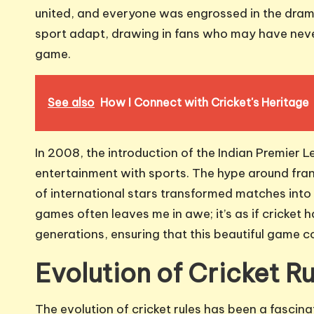
united, and everyone was engrossed in the drama
sport adapt, drawing in fans who may have never
game.
See also
How I Connect with Cricket's Heritage
In 2008, the introduction of the Indian Premier L
entertainment with sports. The hype around fra
of international stars transformed matches in
games often leaves me in awe; it’s as if cricke
generations, ensuring that this beautiful game c
Evolution of Cricket Ru
The evolution of cricket rules has been a fascinat