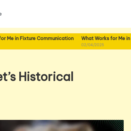
e
ixture Communication
What Works for Me in Fixture Pla
02/04/2025
t’s Historical