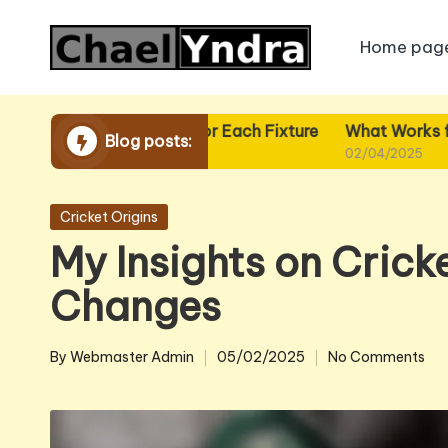
Home pag
Skip
to
content
What I Plan for Each Fixture
What Works for Me in F
Blog posts:
02/04/2025
02/04/2025
Posted
Cricket Origins
in
My Insights on Cricke
Changes
By
Webmaster Admin
05/02/2025
No Comments
Posted
by