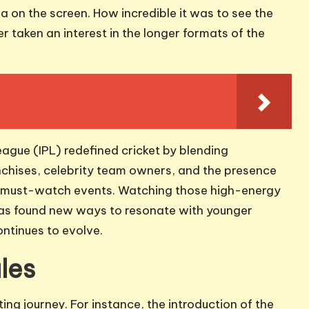
 on the screen. How incredible it was to see the
 taken an interest in the longer formats of the
eague (IPL) redefined cricket by blending
nchises, celebrity team owners, and the presence
to must-watch events. Watching those high-energy
t has found new ways to resonate with younger
ontinues to evolve.
les
ing journey. For instance, the introduction of the