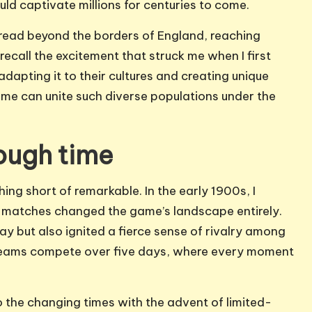
uld captivate millions for centuries to come.
spread beyond the borders of England, reaching
I recall the excitement that struck me when I first
apting it to their cultures and creating unique
ame can unite such diverse populations under the
rough time
hing short of remarkable. In the early 1900s, I
 matches changed the game’s landscape entirely.
ay but also ignited a fierce sense of rivalry among
g teams compete over five days, where every moment
 the changing times with the advent of limited-