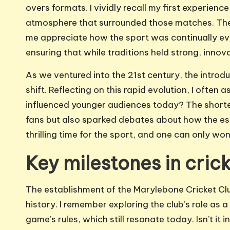
overs formats. I vividly recall my first experienc
atmosphere that surrounded those matches. The
me appreciate how the sport was continually evo
ensuring that while traditions held strong, inno
As we ventured into the 21st century, the intro
shift. Reflecting on this rapid evolution, I often
influenced younger audiences today? The shorte
fans but also sparked debates about how the essen
thrilling time for the sport, and one can only won
Key milestones in crick
The establishment of the Marylebone Cricket Cl
history. I remember exploring the club’s role as
game’s rules, which still resonate today. Isn’t it