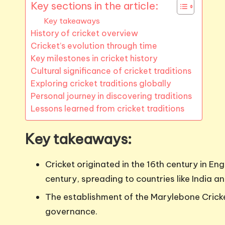
Key sections in the article:
Key takeaways
History of cricket overview
Cricket’s evolution through time
Key milestones in cricket history
Cultural significance of cricket traditions
Exploring cricket traditions globally
Personal journey in discovering traditions
Lessons learned from cricket traditions
Key takeaways:
Cricket originated in the 16th century in En
century, spreading to countries like India an
The establishment of the Marylebone Cricket
governance.