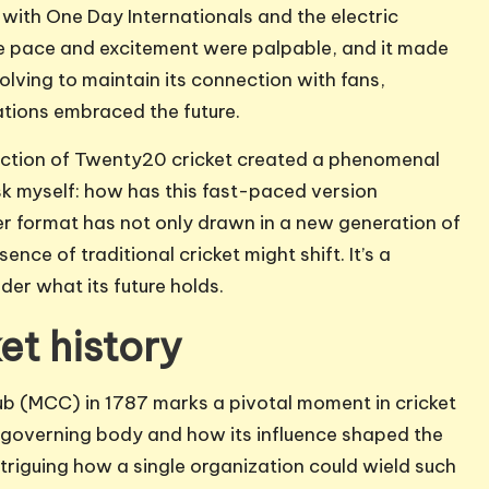
e with One Day Internationals and the electric
 pace and excitement were palpable, and it made
lving to maintain its connection with fans,
vations embraced the future.
duction of Twenty20 cricket created a phenomenal
 ask myself: how has this fast-paced version
r format has not only drawn in a new generation of
ce of traditional cricket might shift. It’s a
der what its future holds.
et history
ub (MCC) in 1787 marks a pivotal moment in cricket
 a governing body and how its influence shaped the
 intriguing how a single organization could wield such