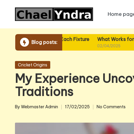
Home pag
Skip
to
content
What I Plan for Each Fixture
What Works for Me in Fix
Blog posts:
02/04/2025
02/04/2025
Posted
Cricket Origins
in
My Experience Uncov
Traditions
By
Webmaster Admin
17/02/2025
No Comments
Posted
by