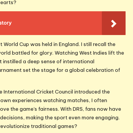
hearts?
story
World Cup was held in England. I still recall the
rld battled for glory. Watching West Indies lift the
it instilled a deep sense of international
rnament set the stage for a global celebration of
International Cricket Council introduced the
 own experiences watching matches, I often
ve the game’s fairness. With DRS, fans now have
d decisions, making the sport even more engaging.
 revolutionize traditional games?