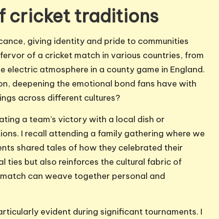
f cricket traditions
ficance, giving identity and pride to communities
fervor of a cricket match in various countries, from
the electric atmosphere in a county game in England.
gion, deepening the emotional bond fans have with
ngs across different cultures?
ating a team’s victory with a local dish or
ns. I recall attending a family gathering where we
nts shared tales of how they celebrated their
l ties but also reinforces the cultural fabric of
e match can weave together personal and
articularly evident during significant tournaments. I