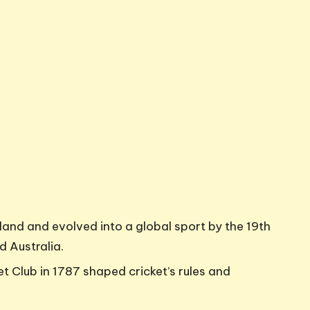
gland and evolved into a global sport by the 19th
d Australia.
 Club in 1787 shaped cricket’s rules and