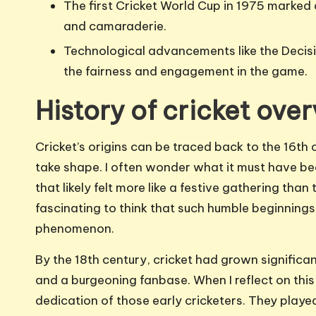
The first Cricket World Cup in 1975 marked 
and camaraderie.
Technological advancements like the Deci
the fairness and engagement in the game.
History of cricket ove
Cricket’s origins can be traced back to the 16th
take shape. I often wonder what it must have bee
that likely felt more like a festive gathering tha
fascinating to think that such humble beginnings
phenomenon.
By the 18th century, cricket had grown significa
and a burgeoning fanbase. When I reflect on this 
dedication of those early cricketers. They playe