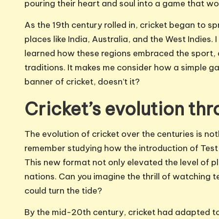
pouring their heart and soul into a game that wo
As the 19th century rolled in, cricket began to 
places like India, Australia, and the West Indies. 
learned how these regions embraced the sport, ad
traditions. It makes me consider how a simple g
banner of cricket, doesn’t it?
Cricket’s evolution th
The evolution of cricket over the centuries is not
remember studying how the introduction of Test
This new format not only elevated the level of pl
nations. Can you imagine the thrill of watchin
could turn the tide?
By the mid-20th century, cricket had adapted to