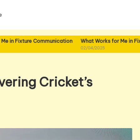
e
ture Communication
What Works for Me in Fixture Plann
02/04/2025
ering Cricket’s