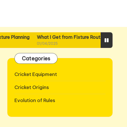
ing
What I Get from Fixture Routines
What I Gain fr
01/04/2025
01/04/2025
Categories
Cricket Equipment
Cricket Origins
Evolution of Rules