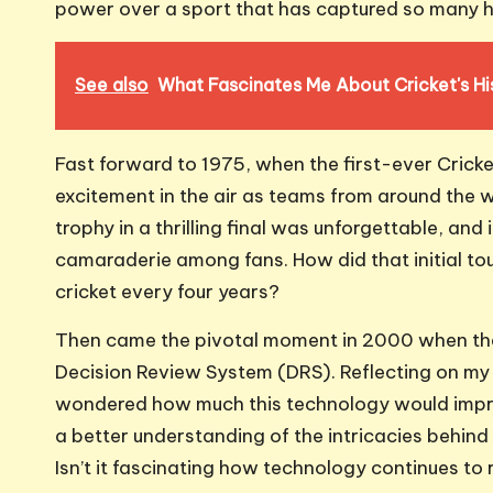
power over a sport that has captured so many 
See also
What Fascinates Me About Cricket's Hi
Fast forward to 1975, when the first-ever Cricket 
excitement in the air as teams from around the wo
trophy in a thrilling final was unforgettable, and 
camaraderie among fans. How did that initial tou
cricket every four years?
Then came the pivotal moment in 2000 when the 
Decision Review System (DRS). Reflecting on my
wondered how much this technology would impro
a better understanding of the intricacies behin
Isn’t it fascinating how technology continues to