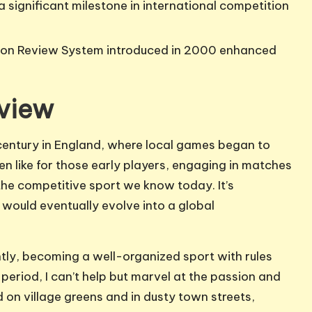
a significant milestone in international competition
sion Review System introduced in 2000 enhanced
rview
 century in England, where local games began to
n like for those early players, engaging in matches
n the competitive sport we know today. It’s
 would eventually evolve into a global
ntly, becoming a well-organized sport with rules
period, I can’t help but marvel at the passion and
d on village greens and in dusty town streets,