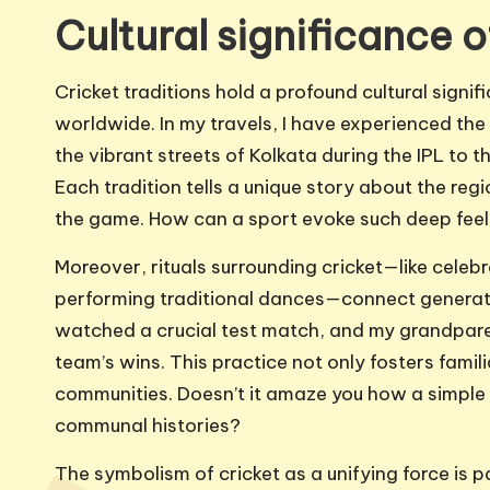
Cultural significance o
Cricket traditions hold a profound cultural signi
worldwide. In my travels, I have experienced the 
the vibrant streets of Kolkata during the IPL to 
Each tradition tells a unique story about the re
the game. How can a sport evoke such deep feeli
Moreover, rituals surrounding cricket—like celebr
performing traditional dances—connect generatio
watched a crucial test match, and my grandpare
team’s wins. This practice not only fosters familia
communities. Doesn’t it amaze you how a simpl
communal histories?
The symbolism of cricket as a unifying force is p