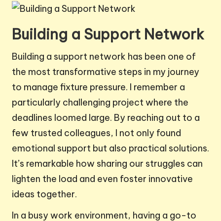
Building a Support Network
Building a support network has been one of
the most transformative steps in my journey
to manage fixture pressure. I remember a
particularly challenging project where the
deadlines loomed large. By reaching out to a
few trusted colleagues, I not only found
emotional support but also practical solutions.
It’s remarkable how sharing our struggles can
lighten the load and even foster innovative
ideas together.
In a busy work environment, having a go-to