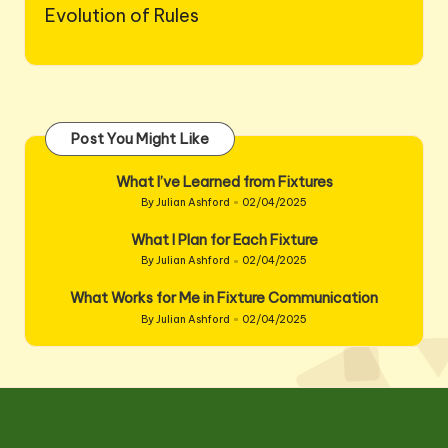
Evolution of Rules
Post You Might Like
What I’ve Learned from Fixtures
By
Julian Ashford
02/04/2025
Posted
by
What I Plan for Each Fixture
By
Julian Ashford
02/04/2025
Posted
by
What Works for Me in Fixture Communication
By
Julian Ashford
02/04/2025
Posted
by