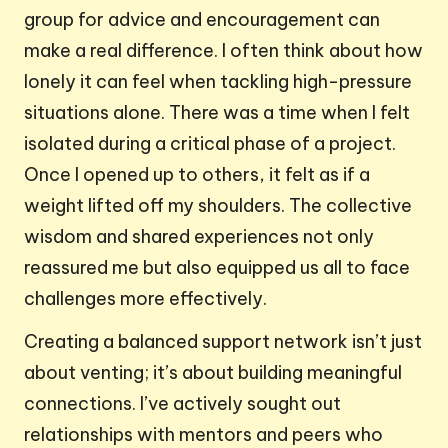
group for advice and encouragement can
make a real difference. I often think about how
lonely it can feel when tackling high-pressure
situations alone. There was a time when I felt
isolated during a critical phase of a project.
Once I opened up to others, it felt as if a
weight lifted off my shoulders. The collective
wisdom and shared experiences not only
reassured me but also equipped us all to face
challenges more effectively.
Creating a balanced support network isn’t just
about venting; it’s about building meaningful
connections. I’ve actively sought out
relationships with mentors and peers who