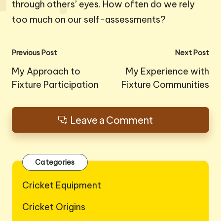
through others’ eyes. How often do we rely
too much on our self-assessments?
Post
Previous Post
Next Post
navigation
My Approach to
My Experience with
Fixture Participation
Fixture Communities
Leave a Comment
Categories
Cricket Equipment
Cricket Origins