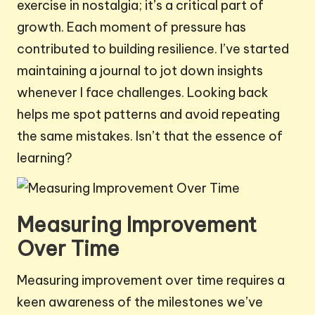
exercise in nostalgia; it’s a critical part of
growth. Each moment of pressure has
contributed to building resilience. I’ve started
maintaining a journal to jot down insights
whenever I face challenges. Looking back
helps me spot patterns and avoid repeating
the same mistakes. Isn’t that the essence of
learning?
Measuring Improvement
Over Time
Measuring improvement over time requires a
keen awareness of the milestones we’ve