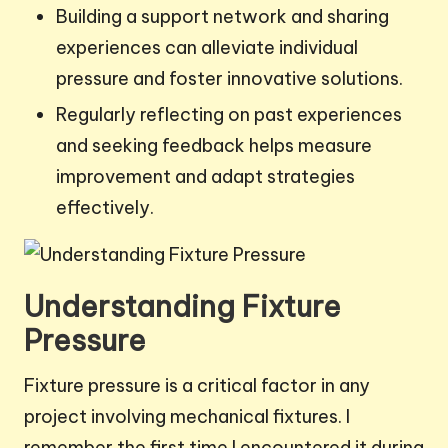
Building a support network and sharing
experiences can alleviate individual
pressure and foster innovative solutions.
Regularly reflecting on past experiences
and seeking feedback helps measure
improvement and adapt strategies
effectively.
Understanding Fixture
Pressure
Fixture pressure is a critical factor in any
project involving mechanical fixtures. I
remember the first time I encountered it during