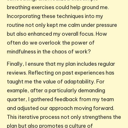
breathing exercises could help ground me.
Incorporating these techniques into my
routine not only kept me calm under pressure
but also enhanced my overall focus. How
often do we overlook the power of
mindfulness in the chaos of work?
Finally, I ensure that my plan includes regular
reviews. Reflecting on past experiences has
taught me the value of adaptability. For
example, after a particularly demanding
quarter, I gathered feedback from my team
and adjusted our approach moving forward.
This iterative process not only strengthens the
plan but also promotes a culture of