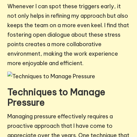
Whenever I can spot these triggers early, it
not only helps in refining my approach but also
keeps the team on a more even keel. I find that
fostering open dialogue about these stress
points creates a more collaborative
environment, making the work experience
more enjoyable and efficient.
Techniques to Manage
Pressure
Managing pressure effectively requires a
proactive approach that I have come to
appreciate over the years. One technique that