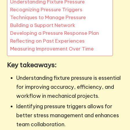
Understanding Fixture Pressure
Recognizing Pressure Triggers
Techniques to Manage Pressure
Building a Support Network
Developing a Pressure Response Plan
Reflecting on Past Experiences
Measuring Improvement Over Time
Key takeaways:
Understanding fixture pressure is essential
for improving accuracy, efficiency, and
workflow in mechanical projects.
Identifying pressure triggers allows for
better stress management and enhances
team collaboration.