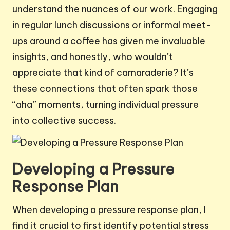
understand the nuances of our work. Engaging
in regular lunch discussions or informal meet-
ups around a coffee has given me invaluable
insights, and honestly, who wouldn’t
appreciate that kind of camaraderie? It’s
these connections that often spark those
“aha” moments, turning individual pressure
into collective success.
Developing a Pressure
Response Plan
When developing a pressure response plan, I
find it crucial to first identify potential stress