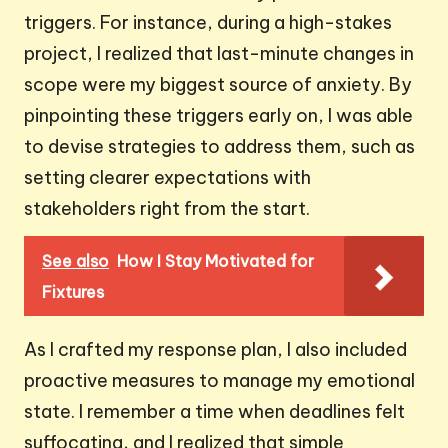
triggers. For instance, during a high-stakes
project, I realized that last-minute changes in
scope were my biggest source of anxiety. By
pinpointing these triggers early on, I was able
to devise strategies to address them, such as
setting clearer expectations with
stakeholders right from the start.
See also
How I Stay Motivated for
Fixtures
As I crafted my response plan, I also included
proactive measures to manage my emotional
state. I remember a time when deadlines felt
suffocating, and I realized that simple