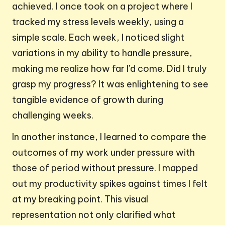
achieved. I once took on a project where I
tracked my stress levels weekly, using a
simple scale. Each week, I noticed slight
variations in my ability to handle pressure,
making me realize how far I’d come. Did I truly
grasp my progress? It was enlightening to see
tangible evidence of growth during
challenging weeks.
In another instance, I learned to compare the
outcomes of my work under pressure with
those of period without pressure. I mapped
out my productivity spikes against times I felt
at my breaking point. This visual
representation not only clarified what