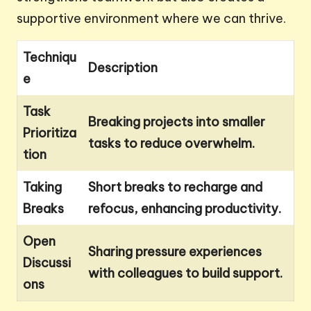
supportive environment where we can thrive.
Techniqu
Description
e
Task
Breaking projects into smaller
Prioritiza
tasks to reduce overwhelm.
tion
Taking
Short breaks to recharge and
Breaks
refocus, enhancing productivity.
Open
Sharing pressure experiences
Discussi
with colleagues to build support.
ons