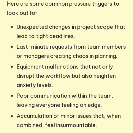
Here are some common pressure triggers to
look out for:
Unexpected changes in project scope that
lead to tight deadlines.
Last-minute requests from team members
or managers creating chaos in planning.
Equipment malfunctions that not only
disrupt the workflow but also heighten
anxiety levels.
Poor communication within the team,
leaving everyone feeling on edge.
Accumulation of minor issues that, when
combined, feel insurmountable.