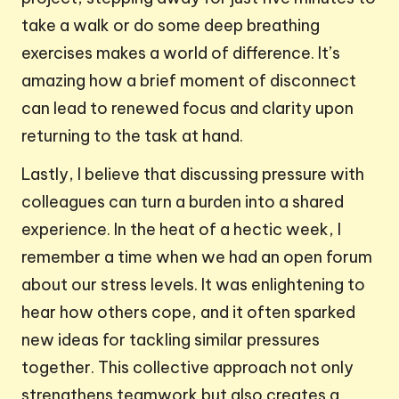
take a walk or do some deep breathing
exercises makes a world of difference. It’s
amazing how a brief moment of disconnect
can lead to renewed focus and clarity upon
returning to the task at hand.
Lastly, I believe that discussing pressure with
colleagues can turn a burden into a shared
experience. In the heat of a hectic week, I
remember a time when we had an open forum
about our stress levels. It was enlightening to
hear how others cope, and it often sparked
new ideas for tackling similar pressures
together. This collective approach not only
strengthens teamwork but also creates a