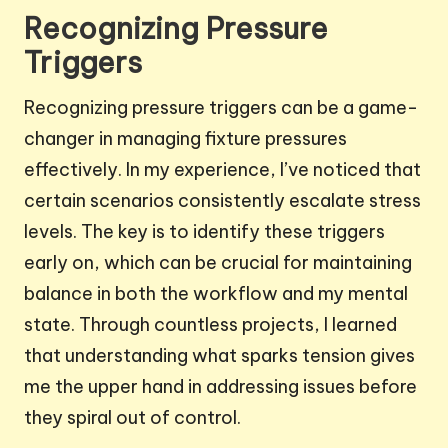
Recognizing Pressure
Triggers
Recognizing pressure triggers can be a game-
changer in managing fixture pressures
effectively. In my experience, I’ve noticed that
certain scenarios consistently escalate stress
levels. The key is to identify these triggers
early on, which can be crucial for maintaining
balance in both the workflow and my mental
state. Through countless projects, I learned
that understanding what sparks tension gives
me the upper hand in addressing issues before
they spiral out of control.