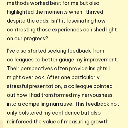
methods worked best for me but also
highlighted the moments when I thrived
despite the odds. Isn’t it fascinating how
contrasting those experiences can shed light
on our progress?
I’ve also started seeking feedback from
colleagues to better gauge my improvement.
Their perspectives often provide insights I
might overlook. After one particularly
stressful presentation, a colleague pointed
out how I had transformed my nervousness
into a compelling narrative. This feedback not
only bolstered my confidence but also
reinforced the value of measuring growth