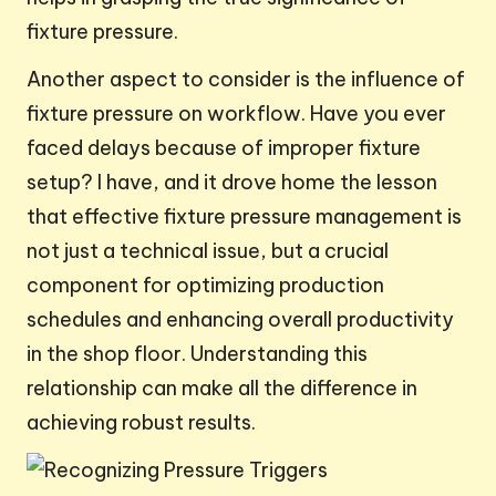
fixture pressure.
Another aspect to consider is the influence of
fixture pressure on workflow. Have you ever
faced delays because of improper fixture
setup? I have, and it drove home the lesson
that effective fixture pressure management is
not just a technical issue, but a crucial
component for optimizing production
schedules and enhancing overall productivity
in the shop floor. Understanding this
relationship can make all the difference in
achieving robust results.