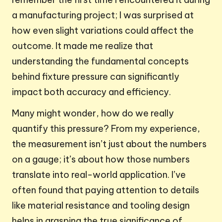
a manufacturing project; I was surprised at
how even slight variations could affect the
outcome. It made me realize that
understanding the fundamental concepts
behind fixture pressure can significantly
impact both accuracy and efficiency.
Many might wonder, how do we really
quantify this pressure? From my experience,
the measurement isn’t just about the numbers
on a gauge; it’s about how those numbers
translate into real-world application. I’ve
often found that paying attention to details
like material resistance and tooling design
helps in grasping the true significance of