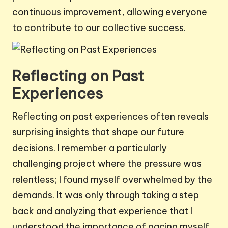
continuous improvement, allowing everyone
to contribute to our collective success.
Reflecting on Past
Experiences
Reflecting on past experiences often reveals
surprising insights that shape our future
decisions. I remember a particularly
challenging project where the pressure was
relentless; I found myself overwhelmed by the
demands. It was only through taking a step
back and analyzing that experience that I
understood the importance of pacing myself.