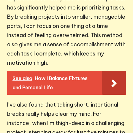
has significantly helped me is prioritizing tasks.
By breaking projects into smaller, manageable
parts, I can focus on one thing at a time
instead of feeling overwhelmed. This method
also gives me a sense of accomplishment with
each task I complete, which keeps my
motivation high.
See also
How I Balance Fixtures
and Personal Life
I’ve also found that taking short, intentional
breaks really helps clear my mind. For
instance, when I’m thigh-deep in a challenging
project, stepping away for just five minutes to