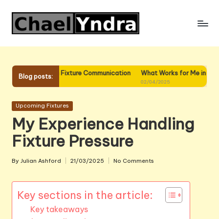
Skip
to
content
 Me in Fixture Communication
What Works for Me in Fixture Planning
Blog posts:
02/04/2025
Posted
Upcoming Fixtures
in
My Experience Handling
Fixture Pressure
By
Julian Ashford
21/03/2025
No Comments
Posted
by
Key sections in the article:
Key takeaways