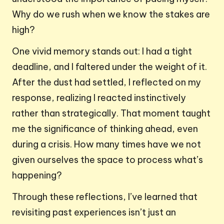
Why do we rush when we know the stakes are
high?
One vivid memory stands out: I had a tight
deadline, and I faltered under the weight of it.
After the dust had settled, I reflected on my
response, realizing I reacted instinctively
rather than strategically. That moment taught
me the significance of thinking ahead, even
during a crisis. How many times have we not
given ourselves the space to process what’s
happening?
Through these reflections, I’ve learned that
revisiting past experiences isn’t just an