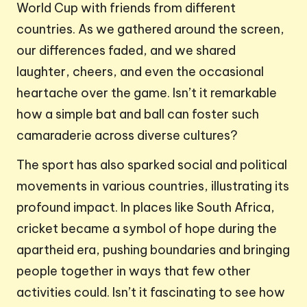
World Cup with friends from different
countries. As we gathered around the screen,
our differences faded, and we shared
laughter, cheers, and even the occasional
heartache over the game. Isn’t it remarkable
how a simple bat and ball can foster such
camaraderie across diverse cultures?
The sport has also sparked social and political
movements in various countries, illustrating its
profound impact. In places like South Africa,
cricket became a symbol of hope during the
apartheid era, pushing boundaries and bringing
people together in ways that few other
activities could. Isn’t it fascinating to see how