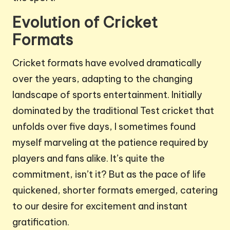
Evolution of Cricket
Formats
Cricket formats have evolved dramatically
over the years, adapting to the changing
landscape of sports entertainment. Initially
dominated by the traditional Test cricket that
unfolds over five days, I sometimes found
myself marveling at the patience required by
players and fans alike. It’s quite the
commitment, isn’t it? But as the pace of life
quickened, shorter formats emerged, catering
to our desire for excitement and instant
gratification.