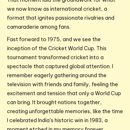
we now know as international cricket, a
format that ignites passionate rivalries and
camaraderie among fans.
Fast forward to 1975, and we see the
inception of the Cricket World Cup. This
tournament transformed cricket into a
spectacle that captured global attention. I
remember eagerly gathering around the
television with friends and family, feeling the
excitement and tension that only a World Cup
can bring. It brought nations together,
creating unforgettable memories, like the time
I celebrated India’s historic win in 1983, a
moment etched in my memory forever.