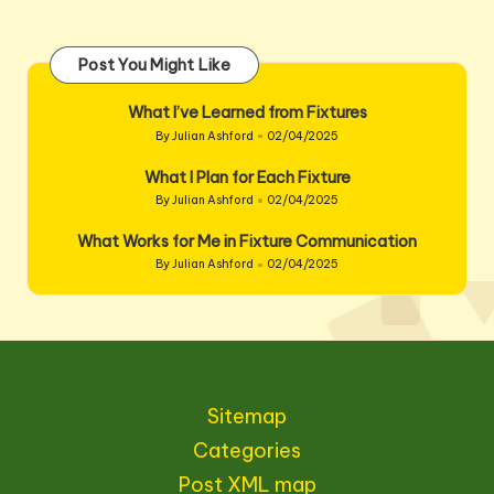
Post You Might Like
What I’ve Learned from Fixtures
By
Julian Ashford
02/04/2025
Posted
by
What I Plan for Each Fixture
By
Julian Ashford
02/04/2025
Posted
by
What Works for Me in Fixture Communication
By
Julian Ashford
02/04/2025
Posted
by
Sitemap
Categories
Post XML map