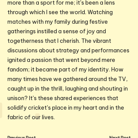
more than a sport for me; it’s been a lens
through which I see the world. Watching
matches with my family during festive
gatherings instilled a sense of joy and
togetherness that I cherish. The vibrant
discussions about strategy and performances
ignited a passion that went beyond mere
fandom; it became part of my identity. How
many times have we gathered around the TV,
caught up in the thrill, laughing and shouting in
unison? It’s these shared experiences that
solidify cricket’s place in my heart and in the
fabric of our lives.