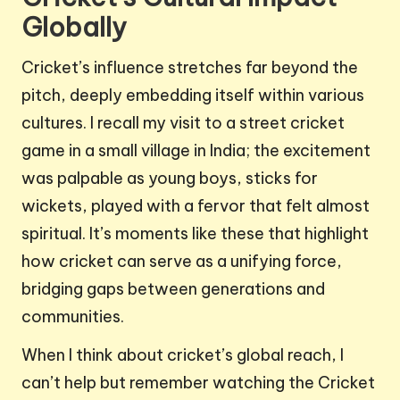
Globally
Cricket’s influence stretches far beyond the
pitch, deeply embedding itself within various
cultures. I recall my visit to a street cricket
game in a small village in India; the excitement
was palpable as young boys, sticks for
wickets, played with a fervor that felt almost
spiritual. It’s moments like these that highlight
how cricket can serve as a unifying force,
bridging gaps between generations and
communities.
When I think about cricket’s global reach, I
can’t help but remember watching the Cricket