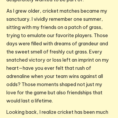
As I grew older, cricket matches became my
sanctuary. I vividly remember one summer,
sitting with my friends on a patch of grass,
trying to emulate our favorite players. Those
days were filled with dreams of grandeur and
the sweet smell of freshly cut grass. Every
snatched victory or loss left an imprint on my
heart—have you ever felt that rush of
adrenaline when your team wins against all
odds? Those moments shaped not just my
love for the game but also friendships that
would last a lifetime.
Looking back, I realize cricket has been much