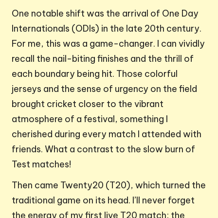
One notable shift was the arrival of One Day
Internationals (ODIs) in the late 20th century.
For me, this was a game-changer. I can vividly
recall the nail-biting finishes and the thrill of
each boundary being hit. Those colorful
jerseys and the sense of urgency on the field
brought cricket closer to the vibrant
atmosphere of a festival, something I
cherished during every match I attended with
friends. What a contrast to the slow burn of
Test matches!
Then came Twenty20 (T20), which turned the
traditional game on its head. I’ll never forget
the energy of my first live T20 match; the