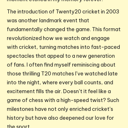
The introduction of Twenty20 cricket in 2003
was another landmark event that
fundamentally changed the game. This format
revolutionized how we watch and engage
with cricket, turning matches into fast-paced
spectacles that appeal to a new generation
of fans. I often find myself reminiscing about
those thrilling T20 matches I’ve watched late
into the night, where every ball counts, and
excitement fills the air. Doesn’t it feel like a
game of chess with a high-speed twist? Such
milestones have not only enriched cricket’s
history but have also deepened our love for
the sport.