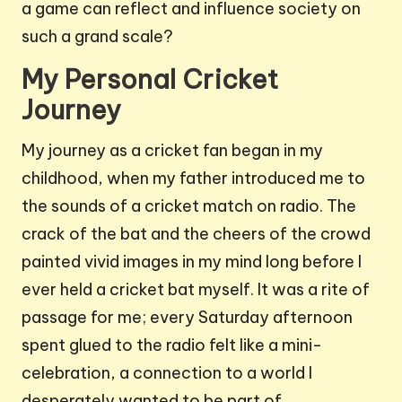
a game can reflect and influence society on
such a grand scale?
My Personal Cricket
Journey
My journey as a cricket fan began in my
childhood, when my father introduced me to
the sounds of a cricket match on radio. The
crack of the bat and the cheers of the crowd
painted vivid images in my mind long before I
ever held a cricket bat myself. It was a rite of
passage for me; every Saturday afternoon
spent glued to the radio felt like a mini-
celebration, a connection to a world I
desperately wanted to be part of.