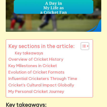
Key sections in the article:
Key takeaways
Overview of Cricket History
Key Milestones in Cricket
Evolution of Cricket Formats
Influential Cricketers Through Time
Cricket’s Cultural Impact Globally
My Personal Cricket Journey
Key takeaways: