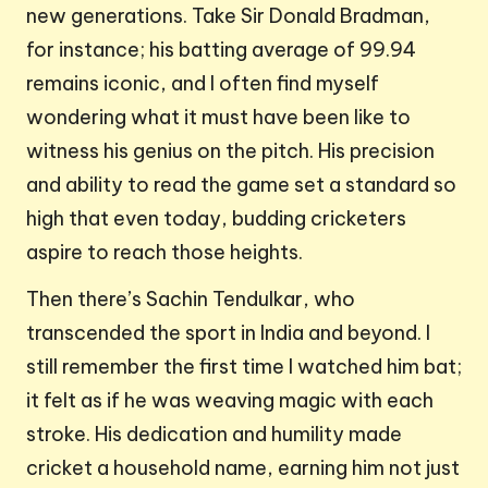
new generations. Take Sir Donald Bradman,
for instance; his batting average of 99.94
remains iconic, and I often find myself
wondering what it must have been like to
witness his genius on the pitch. His precision
and ability to read the game set a standard so
high that even today, budding cricketers
aspire to reach those heights.
Then there’s Sachin Tendulkar, who
transcended the sport in India and beyond. I
still remember the first time I watched him bat;
it felt as if he was weaving magic with each
stroke. His dedication and humility made
cricket a household name, earning him not just