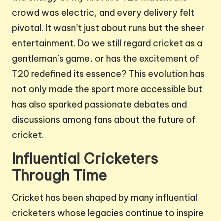
crowd was electric, and every delivery felt
pivotal. It wasn’t just about runs but the sheer
entertainment. Do we still regard cricket as a
gentleman’s game, or has the excitement of
T20 redefined its essence? This evolution has
not only made the sport more accessible but
has also sparked passionate debates and
discussions among fans about the future of
cricket.
Influential Cricketers
Through Time
Cricket has been shaped by many influential
cricketers whose legacies continue to inspire