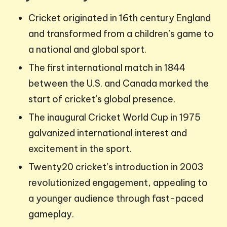
Cricket originated in 16th century England
and transformed from a children’s game to
a national and global sport.
The first international match in 1844
between the U.S. and Canada marked the
start of cricket’s global presence.
The inaugural Cricket World Cup in 1975
galvanized international interest and
excitement in the sport.
Twenty20 cricket’s introduction in 2003
revolutionized engagement, appealing to
a younger audience through fast-paced
gameplay.