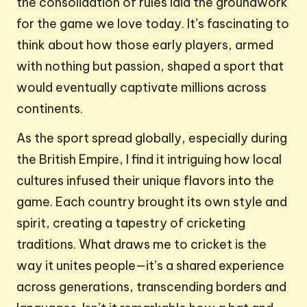
the consolidation of rules laid the groundwork
for the game we love today. It’s fascinating to
think about how those early players, armed
with nothing but passion, shaped a sport that
would eventually captivate millions across
continents.
As the sport spread globally, especially during
the British Empire, I find it intriguing how local
cultures infused their unique flavors into the
game. Each country brought its own style and
spirit, creating a tapestry of cricketing
traditions. What draws me to cricket is the
way it unites people—it’s a shared experience
across generations, transcending borders and