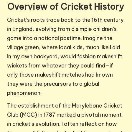
Overview of Cricket History
Cricket’s roots trace back to the 16th century
in England, evolving from a simple children’s
game into a national pastime. Imagine the
village green, where local kids, much like I did
in my own backyard, would fashion makeshift
wickets from whatever they could find—if
only those makeshift matches had known
they were the precursors to a global
phenomenon!
The establishment of the Marylebone Cricket
Club (MCC) in 1787 marked a pivotal moment
in cricket’s evolution. I often reflect on how