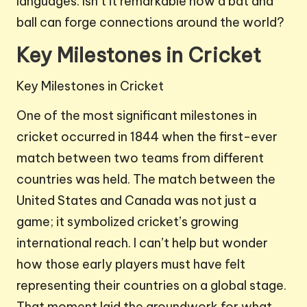
languages. Isn’t it remarkable how a bat and
ball can forge connections around the world?
Key Milestones in Cricket
Key Milestones in Cricket
One of the most significant milestones in
cricket occurred in 1844 when the first-ever
match between two teams from different
countries was held. The match between the
United States and Canada was not just a
game; it symbolized cricket’s growing
international reach. I can’t help but wonder
how those early players must have felt
representing their countries on a global stage.
That moment laid the groundwork for what