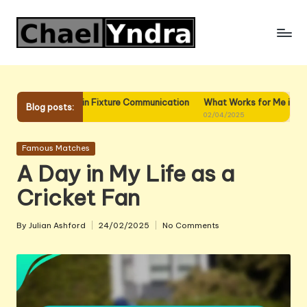
Skip
to
content
 for Me in Fixture Communication
What Works for Me in Fixture Plann
Blog posts:
02/04/2025
Posted
Famous Matches
in
A Day in My Life as a
Cricket Fan
By
Julian Ashford
24/02/2025
No Comments
Posted
by