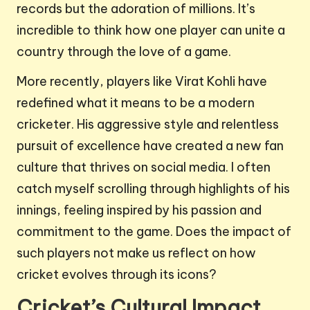
records but the adoration of millions. It’s
incredible to think how one player can unite a
country through the love of a game.
More recently, players like Virat Kohli have
redefined what it means to be a modern
cricketer. His aggressive style and relentless
pursuit of excellence have created a new fan
culture that thrives on social media. I often
catch myself scrolling through highlights of his
innings, feeling inspired by his passion and
commitment to the game. Does the impact of
such players not make us reflect on how
cricket evolves through its icons?
Cricket’s Cultural Impact