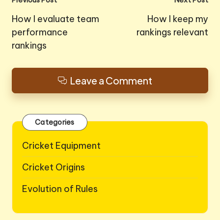
Post
Previous Post
Next Post
navigation
How I evaluate team
How I keep my
performance
rankings relevant
rankings
Leave a Comment
Categories
Cricket Equipment
Cricket Origins
Evolution of Rules