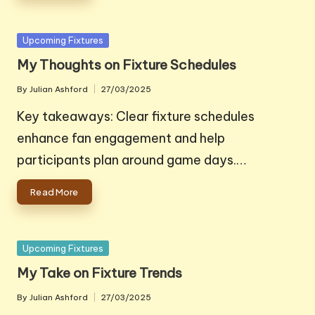
Posted
Upcoming Fixtures
in
My Thoughts on Fixture Schedules
By
Julian Ashford
27/03/2025
Posted
by
Key takeaways: Clear fixture schedules
enhance fan engagement and help
participants plan around game days.…
Read More
Posted
Upcoming Fixtures
in
My Take on Fixture Trends
By
Julian Ashford
27/03/2025
Posted