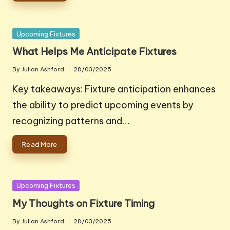
Posted
Upcoming Fixtures
in
What Helps Me Anticipate Fixtures
By
Julian Ashford
28/03/2025
Posted
by
Key takeaways: Fixture anticipation enhances
the ability to predict upcoming events by
recognizing patterns and…
Read More
Posted
Upcoming Fixtures
in
My Thoughts on Fixture Timing
By
Julian Ashford
28/03/2025
Posted