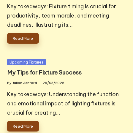
by
Key takeaways: Fixture timing is crucial for
productivity, team morale, and meeting
deadlines, illustrating its…
Read More
Posted
Upcoming Fixtures
in
My Tips for Fixture Success
By
Julian Ashford
28/03/2025
Posted
by
Key takeaways: Understanding the function
and emotional impact of lighting fixtures is
crucial for creating…
Read More