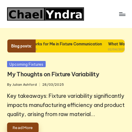
Skip
to
content
ture
What Works for Me in Fixture Communication
What Works for Me
Blog posts:
02/04/2025
02/04/2025
Posted
Upcoming Fixtures
in
My Thoughts on Fixture Variability
By
Julian Ashford
28/03/2025
Posted
by
Key takeaways: Fixture variability significantly
impacts manufacturing efficiency and product
quality, arising from raw material…
Read More