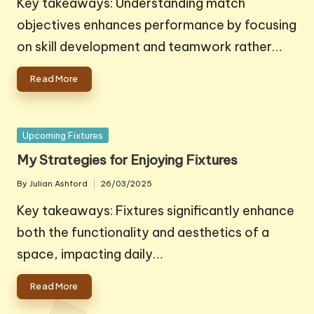
Key takeaways: Understanding match
objectives enhances performance by focusing
on skill development and teamwork rather…
Read More
Posted
Upcoming Fixtures
in
My Strategies for Enjoying Fixtures
By
Julian Ashford
26/03/2025
Posted
by
Key takeaways: Fixtures significantly enhance
both the functionality and aesthetics of a
space, impacting daily…
Read More