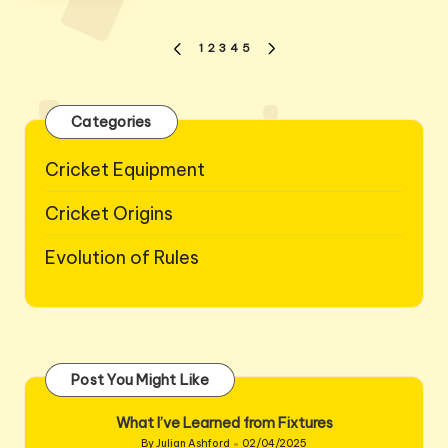
Posts
1
2
3
4
5
PREVIOUS
NEXT
pagination
PAGE
PAGE
Categories
Cricket Equipment
Cricket Origins
Evolution of Rules
Post You Might Like
What I’ve Learned from Fixtures
By
Julian Ashford
02/04/2025