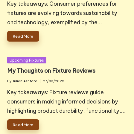
by
Key takeaways: Consumer preferences for
fixtures are evolving towards sustainability
and technology, exemplified by the…
Read More
Posted
Upcoming Fixtures
in
My Thoughts on Fixture Reviews
By
Julian Ashford
27/03/2025
Posted
by
Key takeaways: Fixture reviews guide
consumers in making informed decisions by
highlighting product durability, functionality,…
Read More