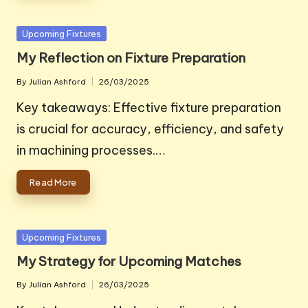
Posted
Upcoming Fixtures
in
My Reflection on Fixture Preparation
By
Julian Ashford
26/03/2025
Posted
by
Key takeaways: Effective fixture preparation
is crucial for accuracy, efficiency, and safety
in machining processes.…
Read More
Posted
Upcoming Fixtures
in
My Strategy for Upcoming Matches
By
Julian Ashford
26/03/2025
Posted
by